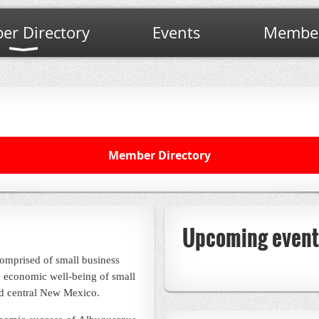
r Directory
Events
Member
Member Directory
Upcoming event
omprised of small business
 economic well-being of small
d central New Mexico.