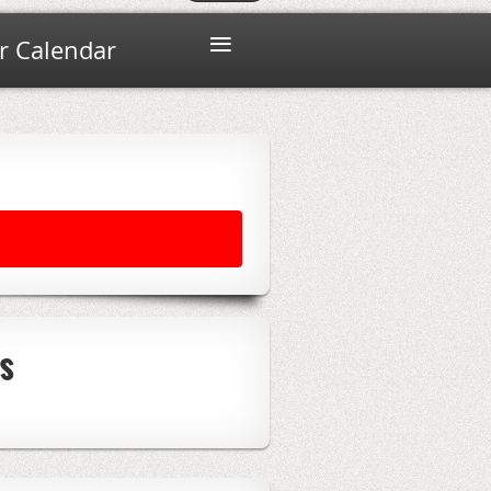
≡
 Calendar
s