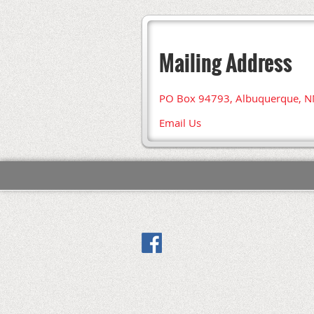
Mailing Address
PO Box 94793, Albuquerque, 
Email Us