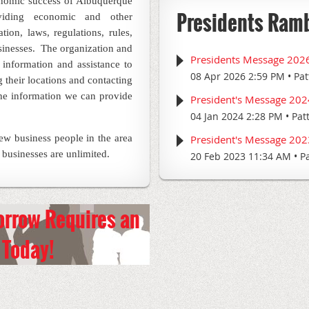
onomic success of Albuquerque
Presidents Ram
viding economic and other
tion, laws, regulations, rules,
sinesses.
The organization and
Presidents Message 202
information and assistance to
08 Apr 2026 2:59 PM
Pat
 their locations and contacting
he information we can provide
President's Message 202
04 Jan 2024 2:28 PM
Pat
new business people in the area
President's Message 202
 businesses are unlimited.
20 Feb 2023 11:34 AM
P
orrow Requires an
Today!