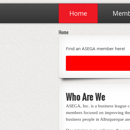
Home
Membe
Home
Find an ASEGA member here!
Who Are We
ASEGA, Inc. is a business league c
members focused on improving the
business people in Albuquerque an