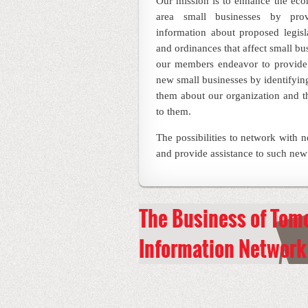
Our mission is to enhance the ec
area small businesses by pro
information about proposed legisla
and ordinances that affect small bu
our members endeavor to provide 
new small businesses by identifying
them about our organization and t
to them.
The possibilities to network with 
and provide assistance to such new
The
Business
of Tom
Information
Network