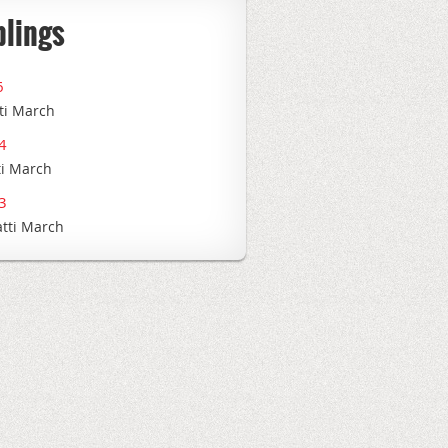
blings
6
ti March
4
ti March
3
atti March