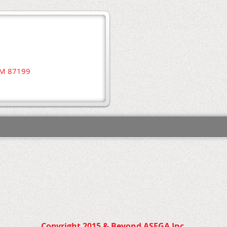
NM 87199
Copyright 2015 & Beyond ASEGA Inc.