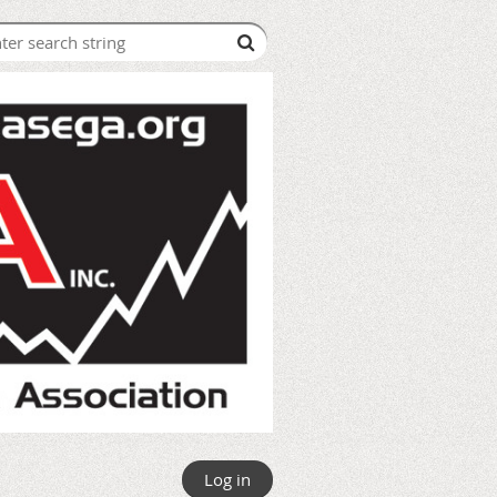
Log in